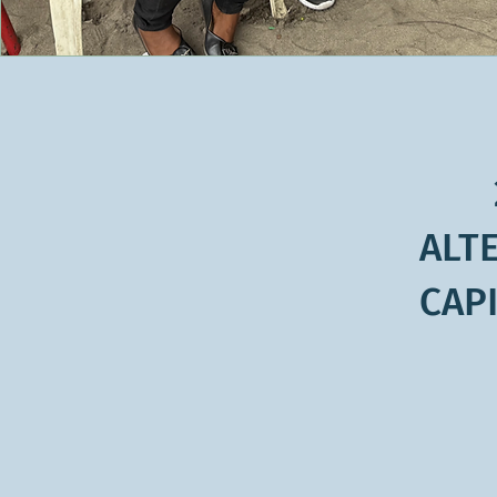
ALT
CAPI