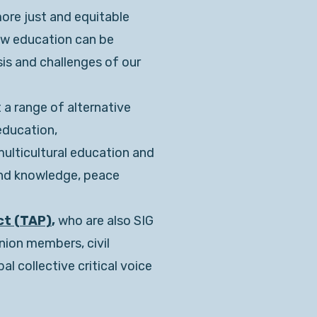
more just and equitable
ow education can be
sis and challenges of our
 a range of alternative
education,
multicultural education and
and knowledge, peace
ct (TAP)
,
who are also SIG
nion members, civil
l collective critical voice