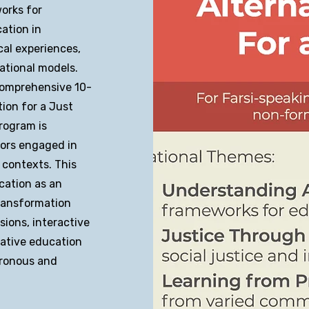
orks for
ation in
cal experiences,
ational models.
 comprehensive 10-
ion for a Just
rogram is
tors engaged in
 contexts. This
cation as an
transformation
ions, interactive
native education
hronous and