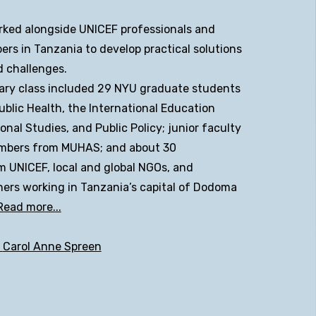
ked alongside UNICEF professionals and
s in Tanzania to develop practical solutions
d challenges.
nary class included 29 NYU graduate students
ublic Health, the International Education
onal Studies, and Public Policy; junior faculty
mbers from MUHAS; and about 30
m UNICEF, local and global NGOs, and
ers working in Tanzania’s capital of Dodoma
Read more...
t
Carol Anne Spreen