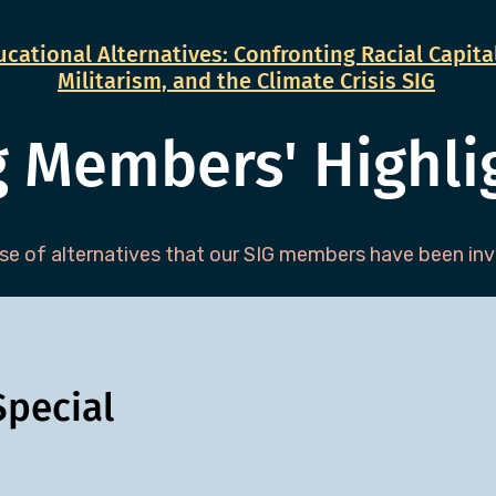
cational Alternatives: Confronting Racial Capital
Militarism, and the Climate Crisis SIG
g Members' Highli
e of alternatives that our SIG members have been invo
pecial