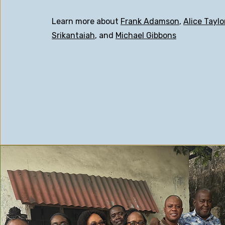
Learn more about
Frank Adamson
,
Alice Taylo
Srikantaiah
, and
Michael Gibbons