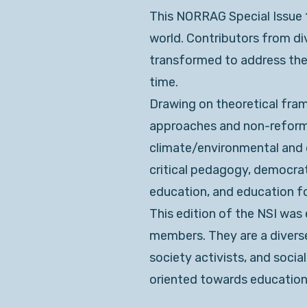
This NORRAG Special Issue 10
world. Contributors from d
transformed to address the p
time.
Drawing on theoretical fram
approaches and non-reformis
climate/environmental and d
critical pedagogy, democrat
education, and education for
This edition of the NSI was
members. They are a diverse
society activists, and socia
oriented towards education