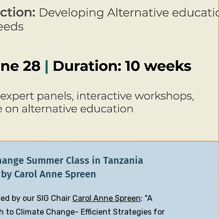
hange Summer Class in Tanzania
by Carol Anne Spreen
ed by our SIG Chair
Carol Anne Spreen
: "A
to Climate Change- Efficient Strategies for