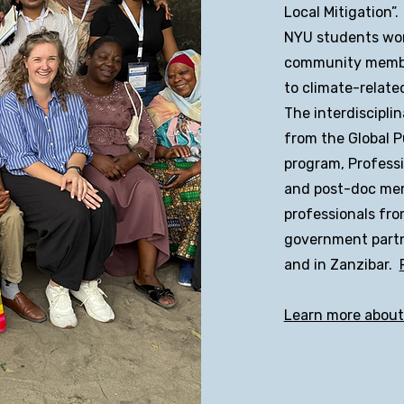
Local Mitigation”.
NYU students wor
community member
to climate-relate
The interdiscipli
from the Global P
program, Professi
and post-doc me
professionals fro
government partn
and in Zanzibar.
Learn more abou