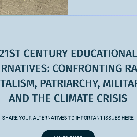
21ST CENTURY EDUCATIONA
ERNATIVES: CONFRONTING RA
TALISM, PATRIARCHY, MILITA
AND THE CLIMATE CRISIS
SHARE YOUR ALTERNATIVES TO IMPORTANT ISSUES HERE