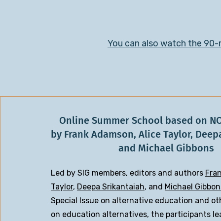
You can also watch the 90-m
Online Summer School based on N
by Frank Adamson, Alice Taylor, Deep
and Michael Gibbons
Led by SIG members, editors and authors
Fra
Taylor
,
Deepa Srikantaiah
, and
Michael Gibbon
Special Issue on alternative education and ot
on education alternatives, the participants l