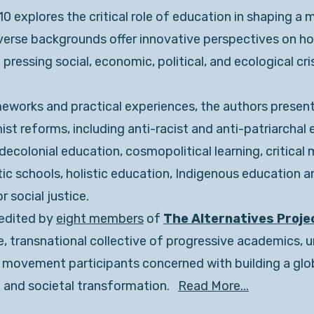
 explores the critical role of education in shaping a 
iverse backgrounds offer innovative perspectives on h
ressing social, economic, political, and ecological cri
eworks and practical experiences, the authors present
t reforms, including anti-racist and anti-patriarchal 
ecolonial education, cosmopolitical learning, critical 
ic schools, holistic education, Indigenous education 
 social justice.
 edited by
eight members
of
The Alternatives Proje
, transnational collective of progressive academics, u
l movement participants concerned with building a globa
 and societal transformation.
Read More...