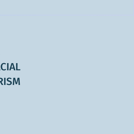
L
CIAL
RISM