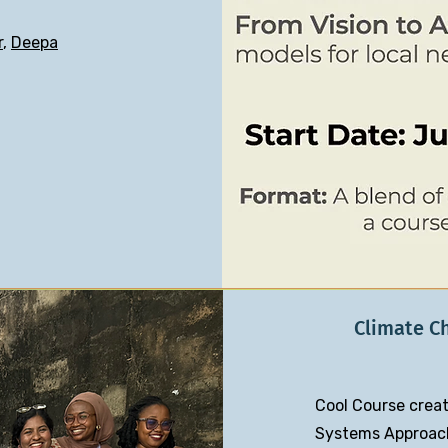
r
,
Deepa
Climate C
Cool Course creat
Systems Approach 