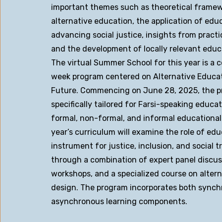
important themes such as theoretical framew
alternative education, the application of educ
advancing social justice, insights from practi
and the development of locally relevant educ
The virtual Summer School for this year is a
week program centered on Alternative Educat
Future. Commencing on June 28, 2025, the p
specifically tailored for Farsi-speaking educa
formal, non-formal, and informal educational
year’s curriculum will examine the role of edu
instrument for justice, inclusion, and social 
through a combination of expert panel discuss
workshops, and a specialized course on alter
design. The program incorporates both sync
asynchronous learning components.