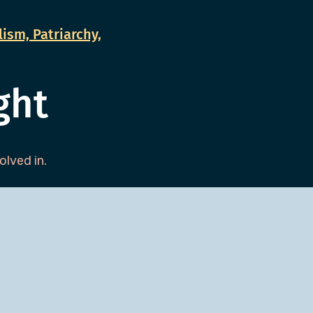
ism, Patriarchy,
ght
lved in.