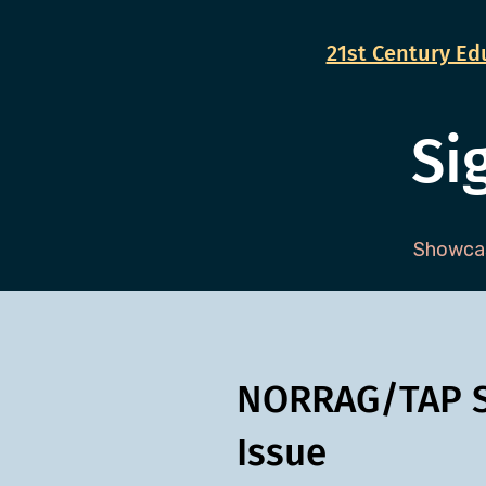
21st Century Edu
Si
Showcas
NORRAG/TAP S
Issue