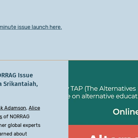
inute issue launch here.​
ORRAG Issue
a Srikantaiah,
nk Adamson
,
Alice
s
of NORRAG
her global experts
earned about